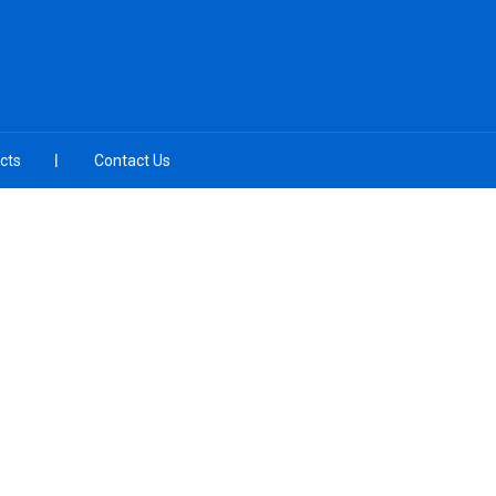
cts
Contact Us