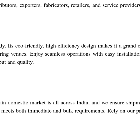
utors, exporters, fabricators, retailers, and service providers
y. Its eco-friendly, high-efficiency design makes it a grand 
ering venues. Enjoy seamless operations with easy installati
ut and quality.
ain domestic market is all across India, and we ensure shipm
that meets both immediate and bulk requirements. Rely on our 