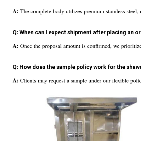
A:
The complete body utilizes premium stainless steel, e
Q: When can I expect shipment after placing an o
A:
Once the proposal amount is confirmed, we prioritize 
Q: How does the sample policy work for the sha
A:
Clients may request a sample under our flexible polic