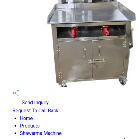
Send Inquiry
Request To Call Back
Home
Products
Shawarma Machine