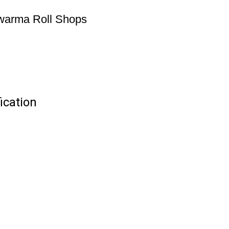
awarma Roll Shops
ication