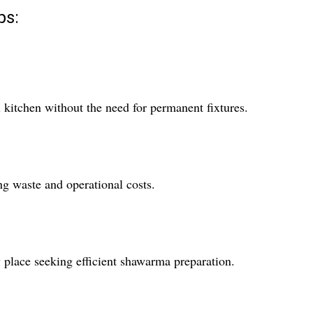
ps:
 kitchen without the need for permanent fixtures.
ng waste and operational costs.
y place seeking efficient shawarma preparation.