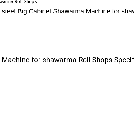
awarma Roll Shops
s steel Big Cabinet Shawarma Machine for sh
 Machine for shawarma Roll Shops Specif