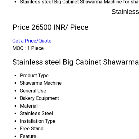
Stainless steel Big Cabinet Shawarma Machine for sh
Stainles
Price 26500 INR
/ Piece
Get a Price/Quote
MOQ :
1 Piece
Stainless steel Big Cabinet Shawarma
Product Type
Shawarma Machine
General Use
Bakery Equipment
Material
Stainless Steel
Installation Type
Free Stand
Feature