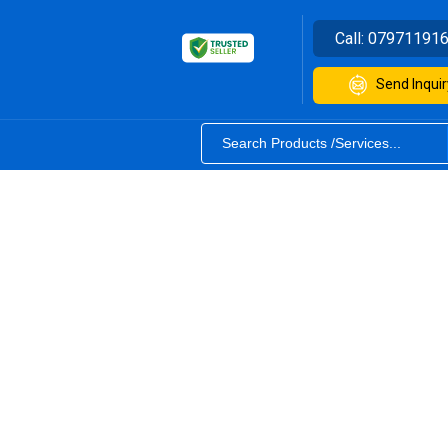
Call:
07971191
Send Inquir