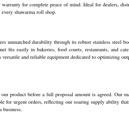
arranty for complete peace of mind. Ideal for dealers, distrib
in every shawarma roll shop.
 unmatched durability through its robust stainless steel bod
et fits easily in bakeries, food courts, restaurants, and cat
 versatile and reliable equipment dedicated to optimizing outp
e our product before a full proposal amount is agreed. Our m
able for urgent orders, reflecting our soaring supply ability 
a business.