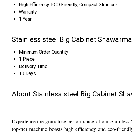
High Efficiency, ECO Friendly, Compact Structure
Warranty
1 Year
Stainless steel Big Cabinet Shawarm
Minimum Order Quantity
1 Piece
Delivery Time
10 Days
About Stainless steel Big Cabinet S
Experience the grandiose performance of our Stainless 
top-tier machine boasts high efficiency and eco-friendl