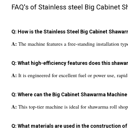
FAQ's of Stainless steel Big Cabinet
Q: How is the Stainless Steel Big Cabinet Shawa
A:
The machine features a free-standing installation typ
Q: What high-efficiency features does this shaw
A:
It is engineered for excellent fuel or power use, rap
Q: Where can the Big Cabinet Shawarma Machine
A:
This top-tier machine is ideal for shawarma roll shops
Q: What materials are used in the construction of