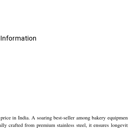
 Information
price in India. A soaring best-seller among bakery equipment
ally crafted from premium stainless steel, it ensures longevi