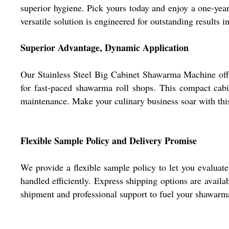
superior hygiene. Pick yours today and enjoy a one-year w
versatile solution is engineered for outstanding results 
Superior Advantage, Dynamic Application
Our Stainless Steel Big Cabinet Shawarma Machine offers
for fast-paced shawarma roll shops. This compact cabin
maintenance. Make your culinary business soar with this
Flexible Sample Policy and Delivery Promise
We provide a flexible sample policy to let you evaluat
handled efficiently. Express shipping options are avail
shipment and professional support to fuel your shawarm