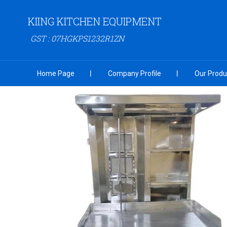
KIING KITCHEN EQUIPMENT
GST : 07HGKPS1232R1ZN
Home Page
Company Profile
Our Produ