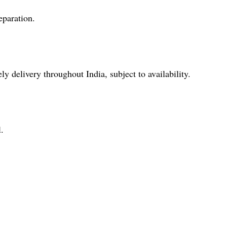
eparation.
y delivery throughout India, subject to availability.
.