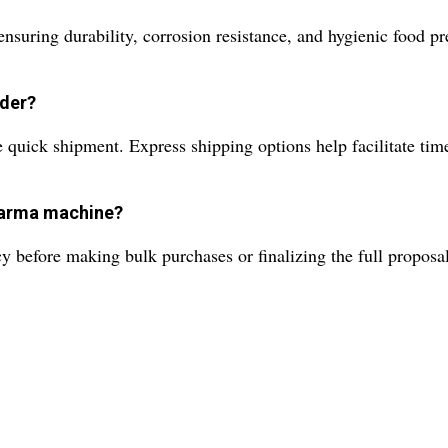
nsuring durability, corrosion resistance, and hygienic food pr
rder?
quick shipment. Express shipping options help facilitate timel
warma machine?
y before making bulk purchases or finalizing the full proposal