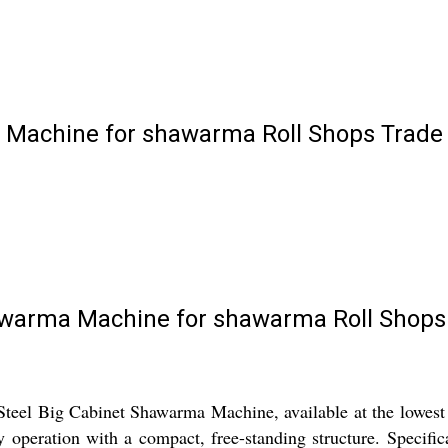
a Machine for shawarma Roll Shops Trade
hawarma Machine for shawarma Roll Shops
Steel Big Cabinet Shawarma Machine, available at the lowest 
y operation with a compact, free-standing structure. Specific