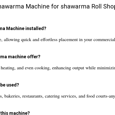
 Shawarma Machine for shawarma Roll Sho
rma Machine installed?
e, allowing quick and effortless placement in your commercial
arma machine offer?
id heating, and even cooking, enhancing output while minimizi
 be used?
, bakeries, restaurants, catering services, and food courts-an
 this machine?