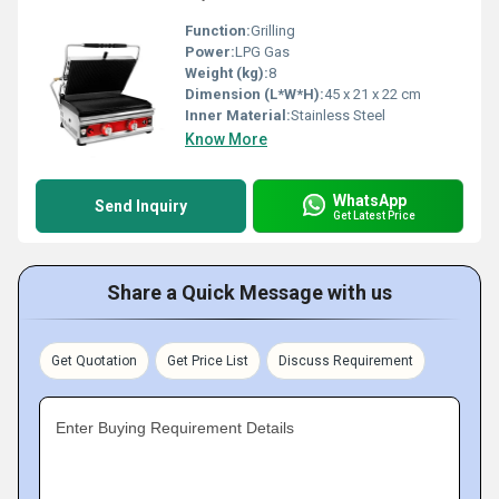
Function:
Grilling
Power:
LPG Gas
Weight (kg):
8
Dimension (L*W*H):
45 x 21 x 22 cm
Inner Material:
Stainless Steel
Know More
WhatsApp
Send Inquiry
Get Latest Price
Share a Quick Message with us
Get Quotation
Get Price List
Discuss Requirement
Enter Buying Requirement Details