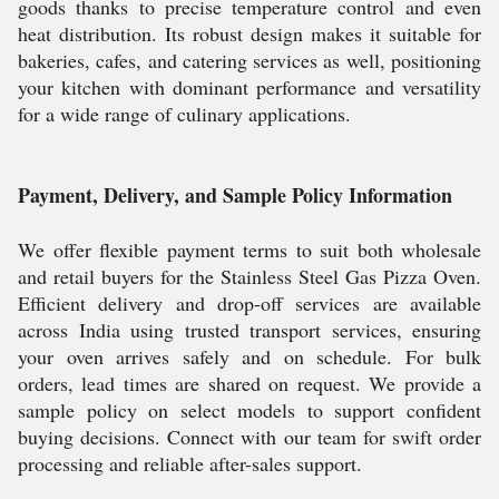
goods thanks to precise temperature control and even
heat distribution. Its robust design makes it suitable for
bakeries, cafes, and catering services as well, positioning
your kitchen with dominant performance and versatility
for a wide range of culinary applications.
Payment, Delivery, and Sample Policy Information
We offer flexible payment terms to suit both wholesale
and retail buyers for the Stainless Steel Gas Pizza Oven.
Efficient delivery and drop-off services are available
across India using trusted transport services, ensuring
your oven arrives safely and on schedule. For bulk
orders, lead times are shared on request. We provide a
sample policy on select models to support confident
buying decisions. Connect with our team for swift order
processing and reliable after-sales support.