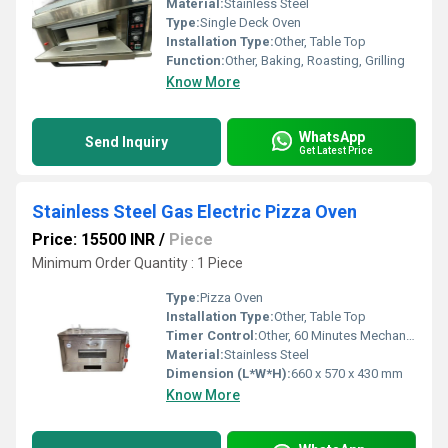
Material:
Stainless Steel
Type:
Single Deck Oven
Installation Type:
Other, Table Top
Function:
Other, Baking, Roasting, Grilling
Know More
WhatsApp
Send Inquiry
Get Latest Price
Stainless Steel Gas Electric Pizza Oven
Price: 15500 INR
/
Piece
Minimum Order Quantity : 1 Piece
Type:
Pizza Oven
Installation Type:
Other, Table Top
Timer Control:
Other, 60 Minutes Mechanical Timer
Material:
Stainless Steel
Dimension (L*W*H):
660 x 570 x 430 mm
Know More