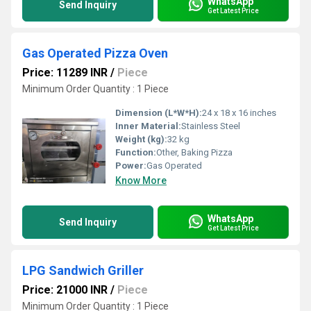
WhatsApp
Send Inquiry
Get Latest Price
Gas Operated Pizza Oven
Price: 11289 INR
/
Piece
Minimum Order Quantity : 1 Piece
Dimension (L*W*H):
24 x 18 x 16 inches
Inner Material:
Stainless Steel
Weight (kg):
32 kg
Function:
Other, Baking Pizza
Power:
Gas Operated
Know More
WhatsApp
Send Inquiry
Get Latest Price
LPG Sandwich Griller
Price: 21000 INR
/
Piece
Minimum Order Quantity : 1 Piece