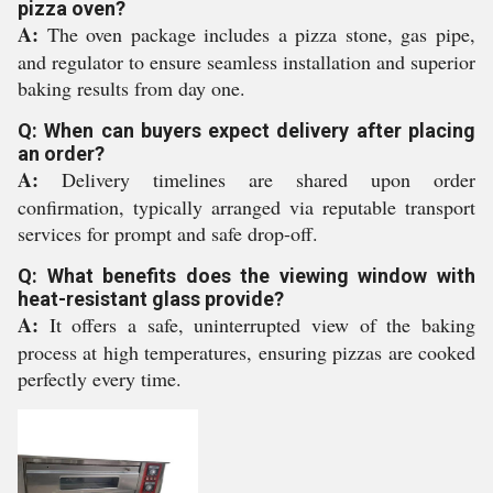
pizza oven?
A:
The oven package includes a pizza stone, gas pipe,
and regulator to ensure seamless installation and superior
baking results from day one.
Q: When can buyers expect delivery after placing
an order?
A:
Delivery timelines are shared upon order
confirmation, typically arranged via reputable transport
services for prompt and safe drop-off.
Q: What benefits does the viewing window with
heat-resistant glass provide?
A:
It offers a safe, uninterrupted view of the baking
process at high temperatures, ensuring pizzas are cooked
perfectly every time.