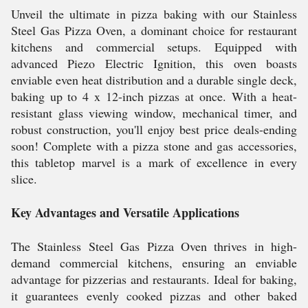
Unveil the ultimate in pizza baking with our Stainless
Steel Gas Pizza Oven, a dominant choice for restaurant
kitchens and commercial setups. Equipped with
advanced Piezo Electric Ignition, this oven boasts
enviable even heat distribution and a durable single deck,
baking up to 4 x 12-inch pizzas at once. With a heat-
resistant glass viewing window, mechanical timer, and
robust construction, you'll enjoy best price deals-ending
soon! Complete with a pizza stone and gas accessories,
this tabletop marvel is a mark of excellence in every
slice.
Key Advantages and Versatile Applications
The Stainless Steel Gas Pizza Oven thrives in high-
demand commercial kitchens, ensuring an enviable
advantage for pizzerias and restaurants. Ideal for baking,
it guarantees evenly cooked pizzas and other baked