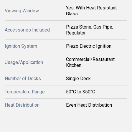
Yes, With Heat Resistant
Viewing Window
Glass
Pizza Stone, Gas Pipe,
Accessories Included
Regulator
Ignition System
Piezo Electric Ignition
Commercial/Restaurant
Usage/Application
Kitchen
Number of Decks
Single Deck
Temperature Range
50°C to 350°C
Heat Distribution
Even Heat Distribution