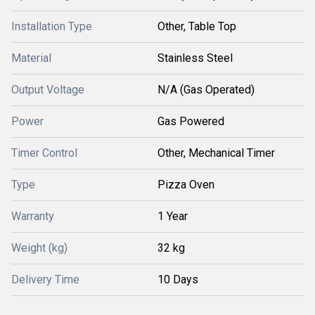
Installation Type
Other, Table Top
Material
Stainless Steel
Output Voltage
N/A (Gas Operated)
Power
Gas Powered
Timer Control
Other, Mechanical Timer
Type
Pizza Oven
Warranty
1 Year
Weight (kg)
32 kg
Delivery Time
10 Days