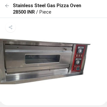
Stainless Steel Gas Pizza Oven
28500 INR
/ Piece