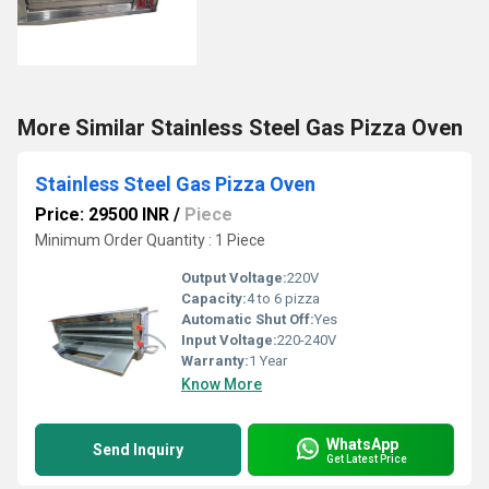
More Similar Stainless Steel Gas Pizza Oven
Stainless Steel Gas Pizza Oven
Price: 29500 INR
/
Piece
Minimum Order Quantity : 1 Piece
Output Voltage:
220V
Capacity:
4 to 6 pizza
Automatic Shut Off:
Yes
Input Voltage:
220-240V
Warranty:
1 Year
Know More
WhatsApp
Send Inquiry
Get Latest Price