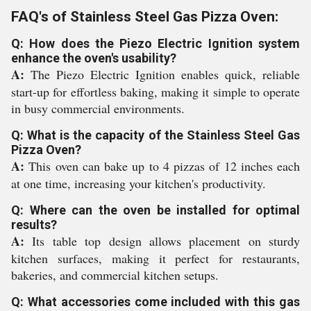
FAQ's of Stainless Steel Gas Pizza Oven:
Q: How does the Piezo Electric Ignition system
enhance the oven's usability?
A:
The Piezo Electric Ignition enables quick, reliable
start-up for effortless baking, making it simple to operate
in busy commercial environments.
Q: What is the capacity of the Stainless Steel Gas
Pizza Oven?
A:
This oven can bake up to 4 pizzas of 12 inches each
at one time, increasing your kitchen's productivity.
Q: Where can the oven be installed for optimal
results?
A:
Its table top design allows placement on sturdy
kitchen surfaces, making it perfect for restaurants,
bakeries, and commercial kitchen setups.
Q: What accessories come included with this gas