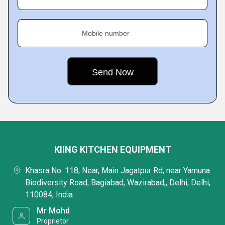
Mobile number
KIING KITCHEN EQUIPMENT
Khasra No. 118, Near, Main Jagatpur Rd, near Yamuna
Biodiversity Road, Bagiabad, Wazirabad,, Delhi, Delhi,
110084, India
Mr Mohd
Proprietor