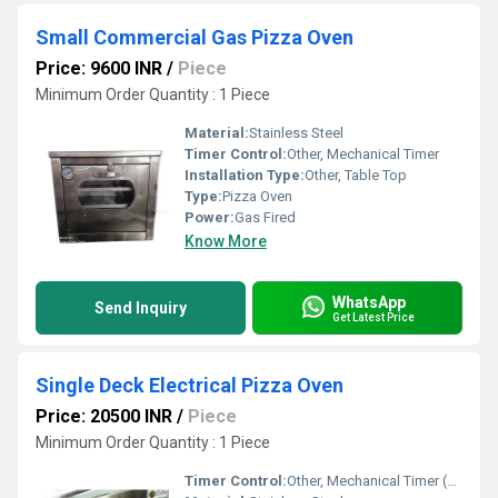
Small Commercial Gas Pizza Oven
Price: 9600 INR
/
Piece
Minimum Order Quantity : 1 Piece
Material:
Stainless Steel
Timer Control:
Other, Mechanical Timer
Installation Type:
Other, Table Top
Type:
Pizza Oven
Power:
Gas Fired
Know More
WhatsApp
Send Inquiry
Get Latest Price
Single Deck Electrical Pizza Oven
Price: 20500 INR
/
Piece
Minimum Order Quantity : 1 Piece
Timer Control:
Other, Mechanical Timer (0-60 min)