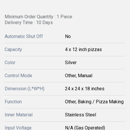
Minimum Order Quantity : 1 Piece
Delivery Time : 10 Days
Automatic Shut Off
No
Capacity
4 x 12 inch pizzas
Color
Silver
Control Mode
Other, Manual
Dimension (L*W*H)
24 x 24 x 18 inches
Function
Other, Baking / Pizza Making
Inner Material
Stainless Steel
Input Voltage
N/A (Gas Operated)